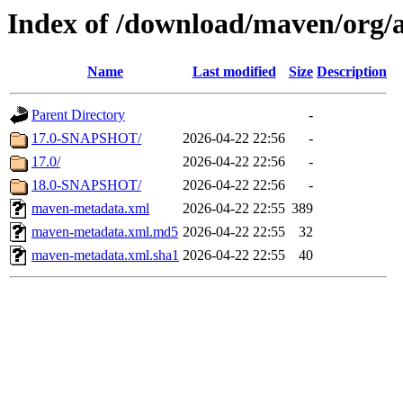
Index of /download/maven/org/a
Name
Last modified
Size
Description
Parent Directory
-
17.0-SNAPSHOT/
2026-04-22 22:56
-
17.0/
2026-04-22 22:56
-
18.0-SNAPSHOT/
2026-04-22 22:56
-
maven-metadata.xml
2026-04-22 22:55
389
maven-metadata.xml.md5
2026-04-22 22:55
32
maven-metadata.xml.sha1
2026-04-22 22:55
40