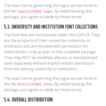
The exact terms governing the logos are set forth in
the file
. By redistributing this
logos/LICENSE.logos
package, you agree to abide by those terms.
5.3. UNIVERSITY AND INSTITUTION FONT COLLECTIONS
The font files are not licensed under the LGPLv3. They
are the property of their respective university or
institution and are included with permission for
redistribution only as part of this complete package.
They may NOT be modified, altered, or extracted and
used separately without explicit written permission
from the owning university or institution.
The exact terms governing the logos are set forth in
the file
. By redistributing this
fonts/LICENSE.fonts
package, you agree to abide by those terms.
5.4. OVERALL DISTRIBUTION