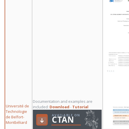
Documentation and examples are
Université de
included:
Download
-
Tutorial
Technologie
de Belfort-
Montbéliard