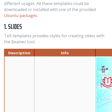
different usages. All these templates could be
downloaded or installed with one of the provided
Ubuntu packages
.
1. SLIDES
TeX-templates provides styles for creating slides with
the Beamer tool.
Description
Info