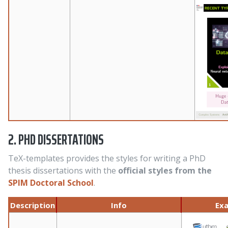
2. PHD DISSERTATIONS
TeX-templates provides the styles for writing a PhD
thesis dissertations with the
official styles from the
SPIM Doctoral School
.
Description
Info
Ex