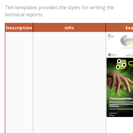
TeX-templates provides the styles for writing the
technical reports.
Description
Info
Ex