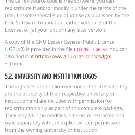
The LaTeX source code is free software: you can
redistribute it and/or modify it under the terms of the
GNU Lesser General Public License as published by the
Free Software Foundation, either version 3 of the
License, or (at your option) any later version.
A copy of the GNU Lesser General Public License
(LGPLv3) is provided in the file
. You can
LICENSE.LGPLv3
also find it at
https://www.gnu.org/licenses/lgpl-
3.0.html
5.2. UNIVERSITY AND INSTITUTION LOGOS
The logo files are not licensed under the LGPLv3. They
are the property of their respective university or
institution and are included with permission for
redistribution only as part of this complete package.
They may NOT be modified, altered, or extracted and
used separately without explicit written permission
from the owning university or institution.