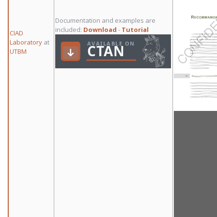
Documentation and examples are
included:
Download
-
Tutorial
CIAD
Laboratory
at
UTBM