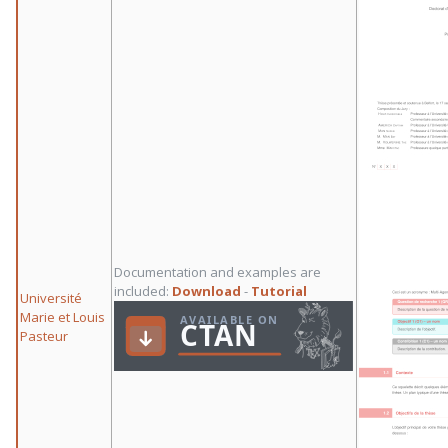
Documentation and examples are
included:
Download
-
Tutorial
Université
Marie et Louis
Pasteur