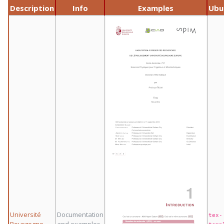
Description
Info
Examples
Ubu
Université
Documentation
tex-