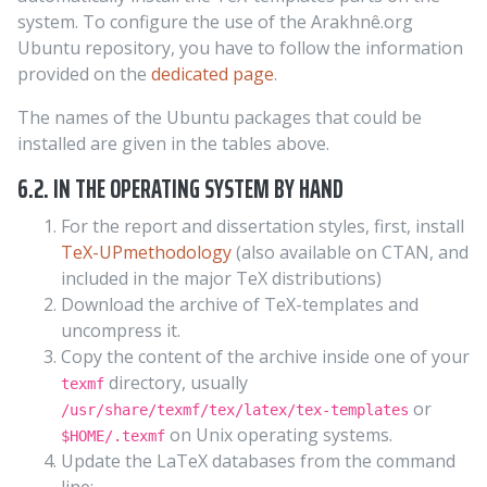
system. To configure the use of the Arakhnê.org
Ubuntu repository, you have to follow the information
provided on the
dedicated page
.
The names of the Ubuntu packages that could be
installed are given in the tables above.
6.2. IN THE OPERATING SYSTEM BY HAND
For the report and dissertation styles, first, install
TeX-UPmethodology
(also available on CTAN, and
included in the major TeX distributions)
Download the archive of TeX-templates and
uncompress it.
Copy the content of the archive inside one of your
directory, usually
texmf
or
/usr/share/texmf/tex/latex/tex-templates
on Unix operating systems.
$HOME/.texmf
Update the LaTeX databases from the command