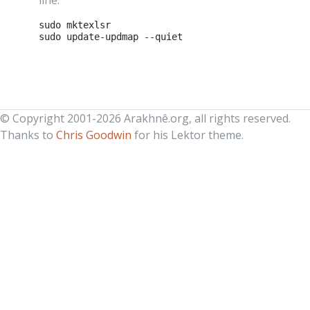
line:
sudo
mktexlsr

sudo
update-updmap
© Copyright 2001-2026 Arakhnê.org, all rights reserved.
Thanks to
Chris Goodwin
for his Lektor theme.