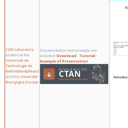
CIAD Laboratory
Documentation and example are
located at the
included:
Download
-
Tutorial
-
Université de
Example of Presentation
Technologie de
BelfortMontbéliard
and the
Université
Bourgogne Europe