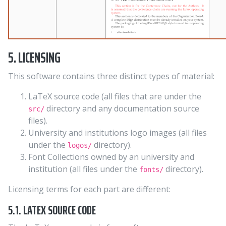
5. LICENSING
This software contains three distinct types of material:
LaTeX source code (all files that are under the
directory and any documentation source
src/
files).
University and institutions logo images (all files
under the
directory).
logos/
Font Collections owned by an university and
institution (all files under the
directory).
fonts/
Licensing terms for each part are different:
5.1. LATEX SOURCE CODE