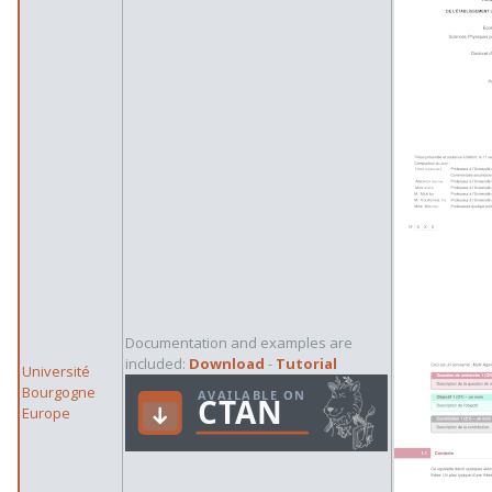
Documentation and examples are
included:
Download
-
Tutorial
Université
Bourgogne
Europe