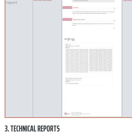
report
3. TECHNICAL REPORTS