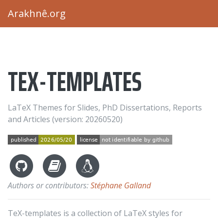
Arakhnê.org
TEX-TEMPLATES
LaTeX Themes for Slides, PhD Dissertations, Reports
and Articles (version: 20260520)
Authors or contributors:
Stéphane Galland
TeX-templates is a collection of LaTeX styles for