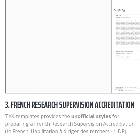
3. FRENCH RESEARCH SUPERVISION ACCREDITATION
TeX-templates provides the
unofficial styles
for
preparing a French Research Supervision Accredidation
(In French: Habilitation à diriger des rerchers - HDR).