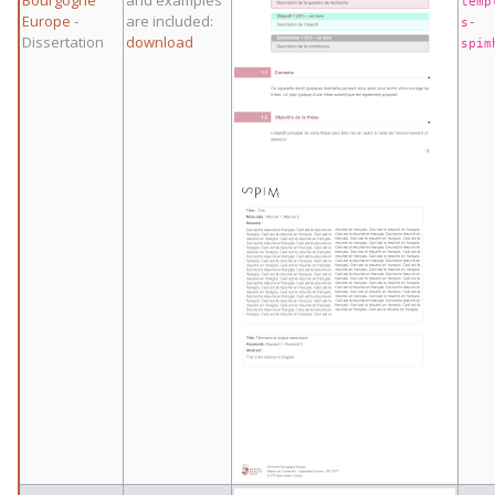
Bourgogne
and examples
temp
Europe
-
are included:
s-
Dissertation
download
spim