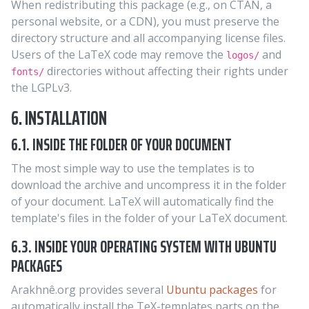
When redistributing this package (e.g., on CTAN, a
personal website, or a CDN), you must preserve the
directory structure and all accompanying license files.
Users of the LaTeX code may remove the
and
logos/
directories without affecting their rights under
fonts/
the LGPLv3.
6. INSTALLATION
6.1. INSIDE THE FOLDER OF YOUR DOCUMENT
The most simple way to use the templates is to
download the archive and uncompress it in the folder
of your document. LaTeX will automatically find the
template's files in the folder of your LaTeX document.
6.3. INSIDE YOUR OPERATING SYSTEM WITH UBUNTU
PACKAGES
Arakhnê.org provides several
Ubuntu packages
for
automatically install the TeX-templates parts on the