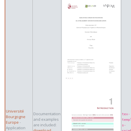
Université
Documentation
tex-
Bourgogne
and examples
temp
Europe
-
are included:
s-
Application
download
spim