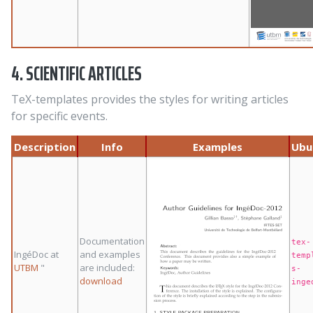
4. SCIENTIFIC ARTICLES
TeX-templates provides the styles for writing articles
for specific events.
Description
Info
Examples
Ubu
Documentation
tex-
IngéDoc at
and examples
temp
UTBM
"
are included:
s-
download
inge