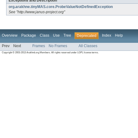
Exceptions and Description
org.arakhne.tinyMAS.core.ProbeValueNotDefinedException
See "http://www.janus-project.org"
Overview
Package
Class
Use
Tree
Index
Help
Deprecated
Prev
Next
Frames
No Frames
All Classes
Copyright © 2003-2013 Arakhnê.org Members. All rights reserved under LGPL license terms.