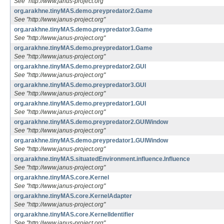
See "http://www.janus-project.org"
org.arakhne.tinyMAS.demo.preypredator2.Game
See "http://www.janus-project.org"
org.arakhne.tinyMAS.demo.preypredator3.Game
See "http://www.janus-project.org"
org.arakhne.tinyMAS.demo.preypredator1.Game
See "http://www.janus-project.org"
org.arakhne.tinyMAS.demo.preypredator2.GUI
See "http://www.janus-project.org"
org.arakhne.tinyMAS.demo.preypredator3.GUI
See "http://www.janus-project.org"
org.arakhne.tinyMAS.demo.preypredator1.GUI
See "http://www.janus-project.org"
org.arakhne.tinyMAS.demo.preypredator2.GUIWindow
See "http://www.janus-project.org"
org.arakhne.tinyMAS.demo.preypredator1.GUIWindow
See "http://www.janus-project.org"
org.arakhne.tinyMAS.situatedEnvironment.influence.Influence
See "http://www.janus-project.org"
org.arakhne.tinyMAS.core.Kernel
See "http://www.janus-project.org"
org.arakhne.tinyMAS.core.KernelAdapter
See "http://www.janus-project.org"
org.arakhne.tinyMAS.core.KernelIdentifier
See "http://www.janus-project.org"