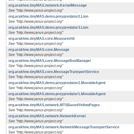
org.arakhne.tinyMAS.network.KernelMessage
See "http://www.janus-project.org"
org.arakhne.tinyMAS.demo.preypredator2.Lion
See "http://www.janus-project.org"
org.arakhne.tinyMAS.demo.preypredator3.Lion
See "http://www.janus-project.org"
org.arakhne.tinyMAS.core.MeasureUtil
See "http://www.janus-project.org"
org.arakhne.tinyMAS.core.Message
See "http://www.janus-project.org"
org.arakhne.tinyMAS.core.MessageBoxManager
See "http://www.janus-project.org"
org.arakhne.tinyMAS.core.MessageTransportService
See "http://www.janus-project.org"
org.arakhne.tinyMAS.demo.preypredator2.MovableAgent
See "http://www.janus-project.org"
org.arakhne.tinyMAS.demo.preypredator1.MovableAgent
See "http://www.janus-project.org"
org.arakhne.tinyMAS.network.MTSBasedYellowPages
See "http://www.janus-project.org"
org.arakhne.tinyMAS.network.NetworkKernel
See "http://www.janus-project.org"
org.arakhne.tinyMAS.network.NetworkMessageTransportService
See "http://www.janus-project.org"