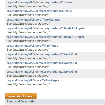
org.arakhne.tinyMAS.demo.preypredator2.Snake
See "http://www.janus-project.org"
org.arakhne.tinyMAS.demo.preypredator3.Snake
See "http://www.janus-project.org"
org.arakhne.tinyMAS.core.TimeManager
See "http://www.janus-project.org"
org.arakhne.tinyMAS.demo.preypredator2.TinyMASApplet
See "http://www.janus-project.org"
org.arakhne.tinyMAS.demo.preypredator1.TinyMASApplet
See "http://www.janus-project.org"
org.arakhne.tinyMAS.core.WhitePages
See "http://www.janus-project.org"
org.arakhne.tinyMAS.demo.preypredator2.WorldGrid
See "http://www.janus-project.org"
org.arakhne.tinyMAS.demo.preypredator3.WorldGrid
See "http://www.janus-project.org"
org.arakhne.tinyMAS.demo.preypredator1.WorldGrid
See "http://www.janus-project.org"
org.arakhne.tinyMAS.core.YellowPages
See "http://www.janus-project.org"
Deprecated Enums
Enum and Description