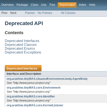
Overview
Package
Class
Use
Tree
Index
Help
Deprecated
Prev
Next
Frames
No Frames
All Classes
Deprecated API
Contents
Deprecated Interfaces
Deprecated Classes
Deprecated Enums
Deprecated Exceptions
Deprecated Interfaces
Interface and Description
org.arakhne.tinyMAS.situatedEnvironment.body.AgentBody
See "http://www.janus-project.org"
org.arakhne.tinyMAS.core.Environment
See "http://www.janus-project.org"
org.arakhne.tinyMAS.core.Identifier
See "http://www.janus-project.org"
org.arakhne.tinyMAS.core.KernelListener