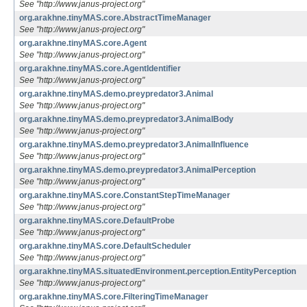
See "http://www.janus-project.org"
org.arakhne.tinyMAS.core.AbstractTimeManager
See "http://www.janus-project.org"
org.arakhne.tinyMAS.core.Agent
See "http://www.janus-project.org"
org.arakhne.tinyMAS.core.AgentIdentifier
See "http://www.janus-project.org"
org.arakhne.tinyMAS.demo.preypredator3.Animal
See "http://www.janus-project.org"
org.arakhne.tinyMAS.demo.preypredator3.AnimalBody
See "http://www.janus-project.org"
org.arakhne.tinyMAS.demo.preypredator3.AnimalInfluence
See "http://www.janus-project.org"
org.arakhne.tinyMAS.demo.preypredator3.AnimalPerception
See "http://www.janus-project.org"
org.arakhne.tinyMAS.core.ConstantStepTimeManager
See "http://www.janus-project.org"
org.arakhne.tinyMAS.core.DefaultProbe
See "http://www.janus-project.org"
org.arakhne.tinyMAS.core.DefaultScheduler
See "http://www.janus-project.org"
org.arakhne.tinyMAS.situatedEnvironment.perception.EntityPerception
See "http://www.janus-project.org"
org.arakhne.tinyMAS.core.FilteringTimeManager