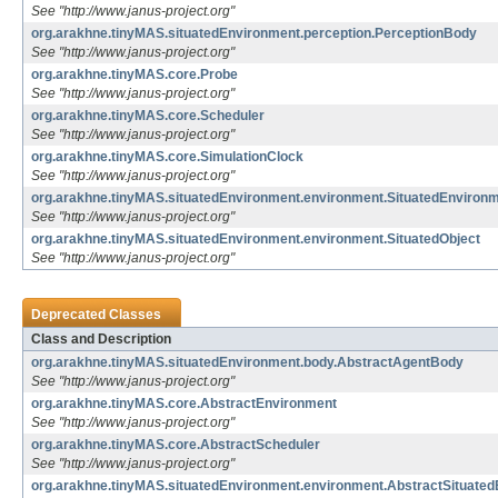
See "http://www.janus-project.org"
org.arakhne.tinyMAS.situatedEnvironment.perception.PerceptionBody
See "http://www.janus-project.org"
org.arakhne.tinyMAS.core.Probe
See "http://www.janus-project.org"
org.arakhne.tinyMAS.core.Scheduler
See "http://www.janus-project.org"
org.arakhne.tinyMAS.core.SimulationClock
See "http://www.janus-project.org"
org.arakhne.tinyMAS.situatedEnvironment.environment.SituatedEnviron
See "http://www.janus-project.org"
org.arakhne.tinyMAS.situatedEnvironment.environment.SituatedObject
See "http://www.janus-project.org"
Deprecated Classes
Class and Description
org.arakhne.tinyMAS.situatedEnvironment.body.AbstractAgentBody
See "http://www.janus-project.org"
org.arakhne.tinyMAS.core.AbstractEnvironment
See "http://www.janus-project.org"
org.arakhne.tinyMAS.core.AbstractScheduler
See "http://www.janus-project.org"
org.arakhne.tinyMAS.situatedEnvironment.environment.AbstractSituate