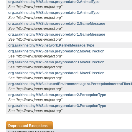
org.arakhne.tinyMAS.demo.preypredator2.AnimalType
See "http://www.janus-project.org"
org.arakhne.tinyMAS.demo.preypredator3.AnimalType
See "http://www.janus-project.org"
org.arakhne.tinyMAS.demo.preypredator2.GameMessage
See "http://www.janus-project.org"
org.arakhne.tinyMAS.demo.preypredator1.GameMessage
See "http://www.janus-project.org"
org.arakhne.tinyMAS.network.KernelMessage.Type
org.arakhne.tinyMAS.demo.preypredator2.MoveDirection
See "http://www.janus-project.org"
org.arakhne.tinyMAS.demo.preypredator3.MoveDirection
See "http://www.janus-project.org"
org.arakhne.tinyMAS.demo.preypredator1.MoveDirection
See "http://www.janus-project.org"
org.arakhne.tinyMAS.situatedEnvironment.agent.PerceptionInterestFilter
See "http://www.janus-project.org"
org.arakhne.tinyMAS.demo.preypredator2.PerceptionType
See "http://www.janus-project.org"
org.arakhne.tinyMAS.demo.preypredator3.PerceptionType
See "http://www.janus-project.org"
Deprecated Exceptions