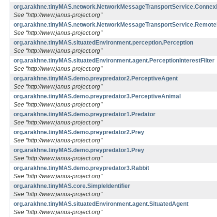
org.arakhne.tinyMAS.network.NetworkMessageTransportService.Connexi
See "http://www.janus-project.org"
org.arakhne.tinyMAS.network.NetworkMessageTransportService.Remote
See "http://www.janus-project.org"
org.arakhne.tinyMAS.situatedEnvironment.perception.Perception
See "http://www.janus-project.org"
org.arakhne.tinyMAS.situatedEnvironment.agent.PerceptionInterestFilter
See "http://www.janus-project.org"
org.arakhne.tinyMAS.demo.preypredator2.PerceptiveAgent
See "http://www.janus-project.org"
org.arakhne.tinyMAS.demo.preypredator3.PerceptiveAnimal
See "http://www.janus-project.org"
org.arakhne.tinyMAS.demo.preypredator1.Predator
See "http://www.janus-project.org"
org.arakhne.tinyMAS.demo.preypredator2.Prey
See "http://www.janus-project.org"
org.arakhne.tinyMAS.demo.preypredator1.Prey
See "http://www.janus-project.org"
org.arakhne.tinyMAS.demo.preypredator3.Rabbit
See "http://www.janus-project.org"
org.arakhne.tinyMAS.core.SimpleIdentifier
See "http://www.janus-project.org"
org.arakhne.tinyMAS.situatedEnvironment.agent.SituatedAgent
See "http://www.janus-project.org"