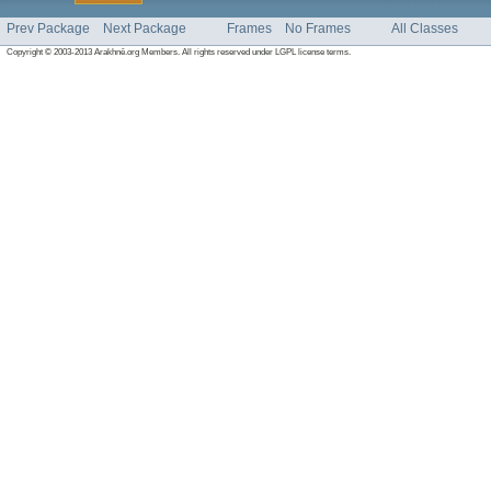
Prev Package
Next Package
Frames
No Frames
All Classes
Copyright © 2003-2013 Arakhnê.org Members. All rights reserved under LGPL license terms.