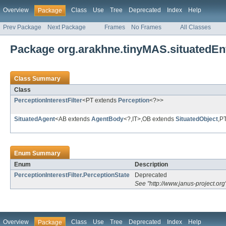
Overview
Class
Use
Tree
Deprecated
Index
Help
Package
Prev Package
Next Package
Frames
No Frames
All Classes
Package org.arakhne.tinyMAS.situatedEn
Class Summary
Class
PerceptionInterestFilter
<PT extends
Perception
<?>>
SituatedAgent
<AB extends
AgentBody
<?,IT>,OB extends
SituatedObject
,P
Enum Summary
Enum
Description
PerceptionInterestFilter.PerceptionState
Deprecated
See "http://www.janus-project.org
Overview
Class
Use
Tree
Deprecated
Index
Help
Package