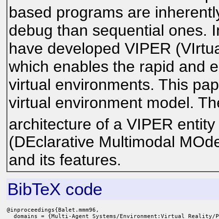
based programs are inherently
debug than sequential ones. In
have developed VIPER (VIrtu
which enables the rapid and e
virtual environments. This pape
virtual environment model. Th
architecture of a VIPER entit
(DEclarative Multimodal MOdel
and its features.
BibTeX code
@inproceedings{Balet.mmm96,

  domains = {Multi-Agent Systems/Environment:Virtual Reality/P