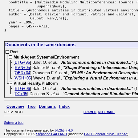
  booktitle = {Multimedia Modeling Multiconferences: Towards T
               Superhighway},

  title = {Autonomous entities in distributed virtual environm
  author = {Balet, Olivier and Torguet, Patrice and Gaildrat, 
            Caubet, Ren{\'e}},

  year = 1996,

  pages = {457--471},

}
Documents in the same domains
Root
Multi-Agent Systems/Environment
[
BTG+96
] Balet O.
et al.
, "
Autonomous entities in distributed...
" (
[
BVN+05
] Balmer M.
et al.
, "
Shape Morphing of Intersections Using
[
OBR+04
] Okuyama F.Y.
et al.
, "
ELMS: An Environment Descriptio
[
WSH+05
] Weyns D.
et al.
, "
Exploiting a Virtual Environment in a.
Virtual Reality/Platform
[
BTG+96
] Balet O.
et al.
, "
Autonomous entities in distributed...
" (
[
DC+95
] Donikian S.
et al.
, "
General Animation and Simulation Pl
Overview
Tree
Domains
Index
PREV NEXT
FRAMES
NO FRAME
Submit a bug
This document was generated by
bib2html 4.0
.
Copyright © 1998-05
Stéphane GALLAND
(under the
GNU General Public License
)