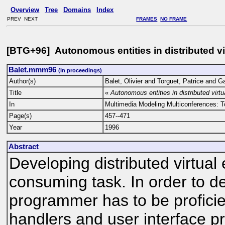
Overview
Tree
Domains
Index
PREV NEXT
FRAMES
NO FRAME
[BTG+96] Autonomous entities in distributed v
Balet.mmm96
(In proceedings)
Author(s)
Balet, Olivier and Torguet, Patrice and 
Title
«
Autonomous entities in distributed virt
In
Multimedia Modeling Multiconferences: 
Page(s)
457--471
Year
1996
Abstract
Developing distributed virtua
consuming task. In order to 
programmer has to be proficie
handlers and user interface 