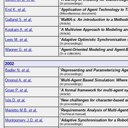
(In proceedings)
Erol K.
et al.
"
Application of Agent Technology to T
(Miscellaneous document)
Galland S.
et al.
"
MaMA-s: An introduction to a Methodo
(Article)
Koukam A.
et al.
"
A Multiview Approach to Modeling an
(Article)
Lees M.
et al.
"
Adaptive Optimistic Synchronisation 
(In proceedings)
Wagner G.
et al.
"
Agent-Oriented Modeling and Agent-
(In a collection)
2002
Badler N.
et al.
"
Representing and Parameterizing Age
(In proceedings)
Drogoul A.
et al.
"
Multi-Agent Based Simulation: Where
(In proceedings)
Gruer P.
et al.
"
A formal framework for multi-agent s
(Article)
Isla D.
et al.
"
New challenges for character-based a
(In proceedings)
Marietto M.B.
et al.
"
Requirements Analysis of Multi-Agen
(Technical manual)
Montgomery J.D.
et al.
"
Adaptive Synchronisation for a Rob
(In proceedings)