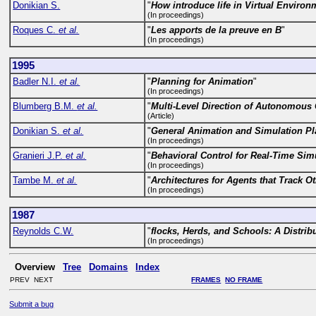
Donikian S.
"
How introduce life in Virtual Enviro
(In proceedings)
Roques C.
et al.
"
Les apports de la preuve en B
"
(In proceedings)
1995
Badler N.I.
et al.
"
Planning for Animation
"
(In proceedings)
Blumberg B.M.
et al.
"
Multi-Level Direction of Autonomous C
(Article)
Donikian S.
et al.
"
General Animation and Simulation Pl
(In proceedings)
Granieri J.P.
et al.
"
Behavioral Control for Real-Time Si
(In proceedings)
Tambe M.
et al.
"
Architectures for Agents that Track O
(In proceedings)
1987
Reynolds C.W.
"
flocks, Herds, and Schools: A Distri
(In proceedings)
Overview
Tree
Domains
Index
PREV NEXT
FRAMES
NO FRAME
Submit a bug