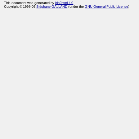
This document was generated by
bib2html 4.0
.
Copyright © 1998-05
Stéphane GALLAND
(under the
GNU General Public License
)