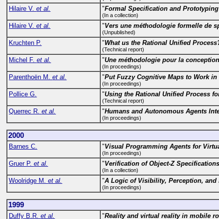
Hilaire V.
et al.
"
Formal Specification and Prototyping
(In a collection)
Hilaire V.
et al.
"
Vers une méthodologie formelle de spé
(Unpublished)
Kruchten P.
"
What us the Rational Unified Process
(Technical report)
Michel F.
et al.
"
Une méthodologie pour la conception 
(In proceedings)
Parenthoën M.
et al.
"
Put Fuzzy Cognitive Maps to Work in 
(In proceedings)
Pollice G.
"
Using the Rational Unified Process f
(Technical report)
Querrec R.
et al.
"
Humans and Autonomous Agents Intera
(In proceedings)
2000
Barnes C.
"
Visual Programming Agents for Virtu
(In proceedings)
Gruer P.
et al.
"
Verification of Object-Z Specification
(In a collection)
Woolridge M.
et al.
"
A Logic of Visibility, Perception, a
(In proceedings)
1999
Duffy B.R.
et al.
"
Reality and virtual reality in mobile r