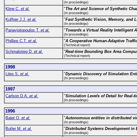
(In proceedings)
Kline C.
et al.
"
The Art and Science of Synthetic Cha
(In proceedings)
Kuffner J.J.
et al.
"
Fast Synthetic Vision, Memory, and 
(In proceedings)
Panayiotopoulos T.
et al.
"
Towards a Virtual Reality Intelligent
(In proceedings)
Phillips C.T.
et al.
"
A Cooperative Human-Adaptive Traffi
(Technical report)
Schmalstieg D.
et al.
"
Real-time Bounding Box Area Comput
(Technical report)
1998
Liles S.
et al.
"
Dynamic Discovery of Simulation En
(In proceedings)
1997
Carlson D.A.
et al.
"
Simulation Levels of Detail for Real-
(In proceedings)
1996
Balet O.
et al.
"
Autonomous entities in distributed v
(In proceedings)
Butler M.
et al.
"
Distributed Systems Development in 
(In proceedings)