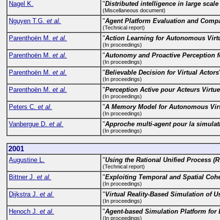
Nagel K.
"
Distributed intelligence in large scale
(Miscellaneous document)
Nguyen T.G.
et al.
"
Agent Platform Evaluation and Comp
(Technical report)
Parenthoën M.
et al.
"
Action Learning for Autonomous Virt
(In proceedings)
Parenthoën M.
et al.
"
Autonomy and Proactive Perception fo
(In proceedings)
Parenthoën M.
et al.
"
Believable Decision for Virtual Actors
(In proceedings)
Parenthoën M.
et al.
"
Perception Active pour Acteurs Virtue
(In proceedings)
Peters C.
et al.
"
A Memory Model for Autonomous Vir
(In proceedings)
Vanbergue D.
et al.
"
Approche multi-agent pour la simulat
(In proceedings)
2001
Augustine L.
"
Using the Rational Unified Process (R
(Technical report)
Bittner J.
et al.
"
Exploiting Temporal and Spatial Cohere
(In proceedings)
Dijkstra J.
et al.
"
Virtual Reality-Based Simulation of Us
(In proceedings)
Henoch J.
et al.
"
Agent-based Simulation Platform fo
(In proceedings)