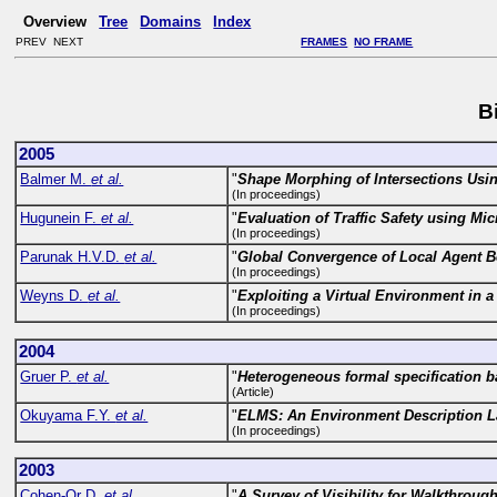
Overview
Tree
Domains
Index
PREV NEXT
FRAMES
NO FRAME
B
2005
Balmer M.
et al.
"
Shape Morphing of Intersections Usin
(In proceedings)
Hugunein F.
et al.
"
Evaluation of Traffic Safety using Mi
(In proceedings)
Parunak H.V.D.
et al.
"
Global Convergence of Local Agent B
(In proceedings)
Weyns D.
et al.
"
Exploiting a Virtual Environment in a
(In proceedings)
2004
Gruer P.
et al.
"
Heterogeneous formal specification ba
(Article)
Okuyama F.Y.
et al.
"
ELMS: An Environment Description La
(In proceedings)
2003
Cohen-Or D.
et al.
"
A Survey of Visibility for Walkthroug