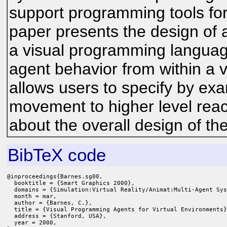
support programming tools for
paper presents the design of
a visual programming languag
agent behavior from within a 
allows users to specify by ex
movement to higher level react
about the overall design of t
BibTeX code
@inproceedings{Barnes.sg00,

  booktitle = {Smart Graphics 2000},

  domains = {Simulation:Virtual Reality/Animat:Multi-Agent Sys
  month = mar,

  author = {Barnes, C.},

  title = {Visual Programming Agents for Virtual Environments}
  address = {Stanford, USA},

  year = 2000,
