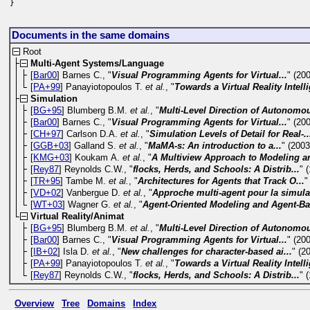
}
Documents in the same domains
Root
Multi-Agent Systems/Language
[
Bar00
] Barnes C., "
Visual Programming Agents for Virtual...
" (20
[
PA+99
] Panayiotopoulos T.
et al.
, "
Towards a Virtual Reality Intelli
Simulation
[
BG+95
] Blumberg B.M.
et al.
, "
Multi-Level Direction of Autonomou
[
Bar00
] Barnes C., "
Visual Programming Agents for Virtual...
" (20
[
CH+97
] Carlson D.A.
et al.
, "
Simulation Levels of Detail for Real-..
[
GGB+03
] Galland S.
et al.
, "
MaMA-s: An introduction to a...
" (2003
[
KMG+03
] Koukam A.
et al.
, "
A Multiview Approach to Modeling an
[
Rey87
] Reynolds C.W., "
flocks, Herds, and Schools: A Distrib...
" 
[
TR+95
] Tambe M.
et al.
, "
Architectures for Agents that Track O...
"
[
VD+02
] Vanbergue D.
et al.
, "
Approche multi-agent pour la simulat
[
WT+03
] Wagner G.
et al.
, "
Agent-Oriented Modeling and Agent-Ba
Virtual Reality/Animat
[
BG+95
] Blumberg B.M.
et al.
, "
Multi-Level Direction of Autonomou
[
Bar00
] Barnes C., "
Visual Programming Agents for Virtual...
" (20
[
IB+02
] Isla D.
et al.
, "
New challenges for character-based ai...
" (2
[
PA+99
] Panayiotopoulos T.
et al.
, "
Towards a Virtual Reality Intelli
[
Rey87
] Reynolds C.W., "
flocks, Herds, and Schools: A Distrib...
" 
Overview
Tree
Domains
Index