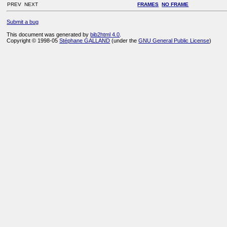
PREV NEXT
FRAMES
NO FRAME
Submit a bug
This document was generated by
bib2html 4.0
.
Copyright © 1998-05
Stéphane GALLAND
(under the
GNU General Public License
)