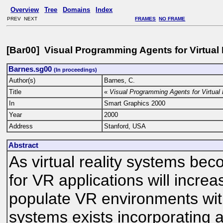
Overview
Tree
Domains
Index
PREV NEXT
FRAMES
NO FRAME
[Bar00] Visual Programming Agents for Virtua
Barnes.sg00
(In proceedings)
Author(s)
Barnes, C.
Title
«
Visual Programming Agents for Virtual
In
Smart Graphics 2000
Year
2000
Address
Stanford, USA
Abstract
As virtual reality systems 
for VR applications will increa
populate VR environments wit
systems exists incorporating 