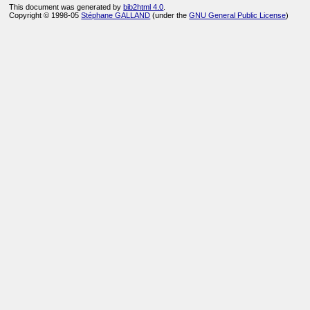
This document was generated by
bib2html 4.0
.
Copyright © 1998-05
Stéphane GALLAND
(under the
GNU General Public License
)