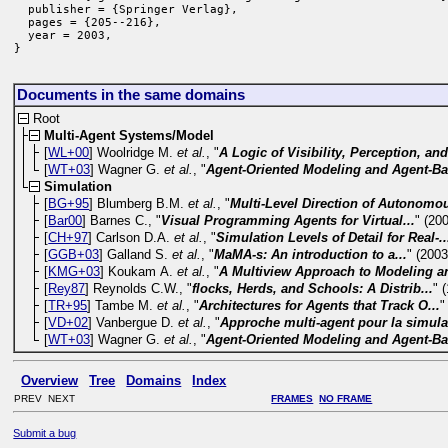
  publisher = {Springer Verlag},

  pages = {205--216},

  year = 2003,

}
Documents in the same domains
Root
Multi-Agent Systems/Model
[
WL+00
] Woolridge M.
et al.
, "
A Logic of Visibility, Perception, and
[
WT+03
] Wagner G.
et al.
, "
Agent-Oriented Modeling and Agent-Ba
Simulation
[
BG+95
] Blumberg B.M.
et al.
, "
Multi-Level Direction of Autonomou
[
Bar00
] Barnes C., "
Visual Programming Agents for Virtual...
" (20
[
CH+97
] Carlson D.A.
et al.
, "
Simulation Levels of Detail for Real-..
[
GGB+03
] Galland S.
et al.
, "
MaMA-s: An introduction to a...
" (2003
[
KMG+03
] Koukam A.
et al.
, "
A Multiview Approach to Modeling an
[
Rey87
] Reynolds C.W., "
flocks, Herds, and Schools: A Distrib...
" 
[
TR+95
] Tambe M.
et al.
, "
Architectures for Agents that Track O...
"
[
VD+02
] Vanbergue D.
et al.
, "
Approche multi-agent pour la simulat
[
WT+03
] Wagner G.
et al.
, "
Agent-Oriented Modeling and Agent-Ba
Overview
Tree
Domains
Index
PREV NEXT
FRAMES
NO FRAME
Submit a bug