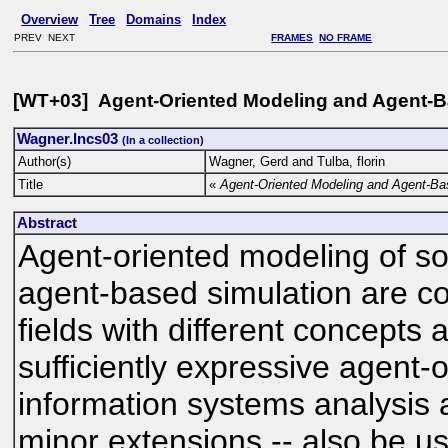
Overview
Tree
Domains
Index
PREV NEXT
FRAMES
NO FRAME
[WT+03] Agent-Oriented Modeling and Agent-B
Wagner.lncs03
(In a collection)
Author(s)
Wagner, Gerd and Tulba, florin
Title
«
Agent-Oriented Modeling and Agent-Ba
Abstract
Agent-oriented modeling of s
agent-based simulation are 
fields with different concepts
sufficiently expressive agent-
information systems analysis 
minor extensions -- also be us