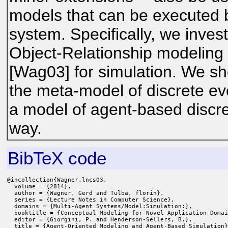
models that can be executed 
system. Specifically, we invest
Object-Relationship modelin
[Wag03] for simulation. We s
the meta-model of discrete ev
a model of agent-based discret
way.
BibTeX code
@incollection{Wagner.lncs03,

  volume = {2814},

  author = {Wagner, Gerd and Tulba, florin},

  series = {Lecture Notes in Computer Science},

  domains = {Multi-Agent Systems/Model:Simulation:},

  booktitle = {Conceptual Modeling for Novel Application Domai
  editor = {Giorgini, P. and Henderson-Sellers, B.},

  title = {Agent-Oriented Modeling and Agent-Based Simulation}