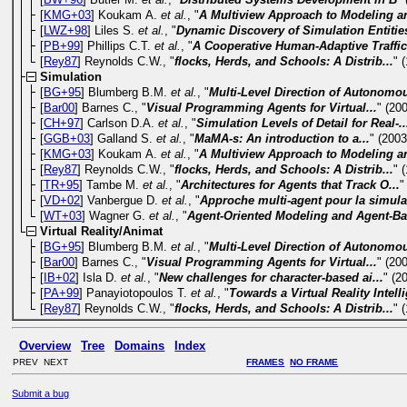
[
KMG+03
] Koukam A.
et al.
, "
A Multiview Approach to Modeling an
[
LWZ+98
] Liles S.
et al.
, "
Dynamic Discovery of Simulation Entities
[
PB+99
] Phillips C.T.
et al.
, "
A Cooperative Human-Adaptive Traffic.
[
Rey87
] Reynolds C.W., "
flocks, Herds, and Schools: A Distrib...
" 
Simulation
[
BG+95
] Blumberg B.M.
et al.
, "
Multi-Level Direction of Autonomou
[
Bar00
] Barnes C., "
Visual Programming Agents for Virtual...
" (20
[
CH+97
] Carlson D.A.
et al.
, "
Simulation Levels of Detail for Real-..
[
GGB+03
] Galland S.
et al.
, "
MaMA-s: An introduction to a...
" (2003
[
KMG+03
] Koukam A.
et al.
, "
A Multiview Approach to Modeling an
[
Rey87
] Reynolds C.W., "
flocks, Herds, and Schools: A Distrib...
" 
[
TR+95
] Tambe M.
et al.
, "
Architectures for Agents that Track O...
"
[
VD+02
] Vanbergue D.
et al.
, "
Approche multi-agent pour la simulat
[
WT+03
] Wagner G.
et al.
, "
Agent-Oriented Modeling and Agent-Ba
Virtual Reality/Animat
[
BG+95
] Blumberg B.M.
et al.
, "
Multi-Level Direction of Autonomou
[
Bar00
] Barnes C., "
Visual Programming Agents for Virtual...
" (20
[
IB+02
] Isla D.
et al.
, "
New challenges for character-based ai...
" (2
[
PA+99
] Panayiotopoulos T.
et al.
, "
Towards a Virtual Reality Intelli
[
Rey87
] Reynolds C.W., "
flocks, Herds, and Schools: A Distrib...
" 
Overview
Tree
Domains
Index
PREV NEXT
FRAMES
NO FRAME
Submit a bug