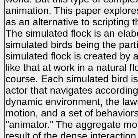
animation. This paper explor
as an alternative to scripting t
The simulated flock is an elabo
simulated birds being the part
simulated flock is created by
like that at work in a natural 
course. Each simulated bird 
actor that navigates according 
dynamic environment, the laws 
motion, and a set of behavior
"animator." The aggregate moti
result of the dense interaction