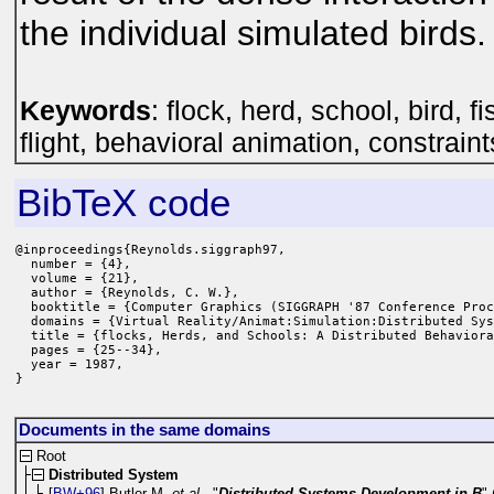
the individual simulated birds.
Keywords
: flock, herd, school, bird, 
flight, behavioral animation, constraint
BibTeX code
@inproceedings{Reynolds.siggraph97,

  number = {4},

  volume = {21},

  author = {Reynolds, C. W.},

  booktitle = {Computer Graphics (SIGGRAPH '87 Conference Proc
  domains = {Virtual Reality/Animat:Simulation:Distributed Sys
  title = {flocks, Herds, and Schools: A Distributed Behaviora
  pages = {25--34},

  year = 1987,

}
Documents in the same domains
Root
Distributed System
[
BW+96
] Butler M.
et al.
, "
Distributed Systems Development in B
"