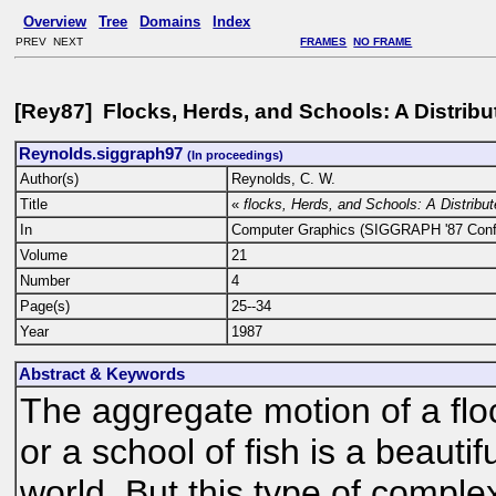
Overview
Tree
Domains
Index
PREV NEXT
FRAMES
NO FRAME
[Rey87] Flocks, Herds, and Schools: A Distrib
Reynolds.siggraph97
(In proceedings)
Author(s)
Reynolds, C. W.
Title
«
flocks, Herds, and Schools: A Distribu
In
Computer Graphics (SIGGRAPH '87 Conf
Volume
21
Number
4
Page(s)
25--34
Year
1987
Abstract & Keywords
The aggregate motion of a floc
or a school of fish is a beautif
world. But this type of comple