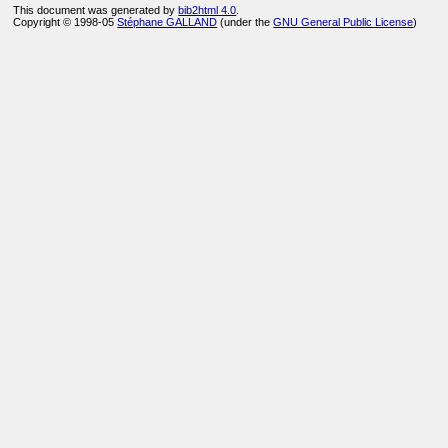
This document was generated by
bib2html 4.0
.
Copyright © 1998-05
Stéphane GALLAND
(under the
GNU General Public License
)