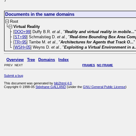
}
Documents in the same domains
Root
Virtual Reality
[
DOO+99
] Duffy B.R.
et al.
, "
Reality and virtual reality in mobile...
[
ST+99
] Schmalstieg D.
et al.
, "
Real-time Bounding Box Area Com
[
TR+95
] Tambe M.
et al.
, "
Architectures for Agents that Track O...
"
[
WSH+05
] Weyns D.
et al.
, "
Exploiting a Virtual Environment in a.
Overview
Tree
Domains
Index
PREV NEXT
FRAMES
NO FRAME
Submit a bug
This document was generated by
bib2html 4.0
.
Copyright © 1998-05
Stéphane GALLAND
(under the
GNU General Public License
)