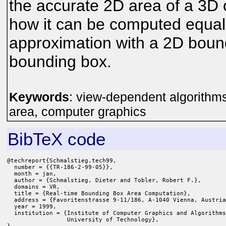
the accurate 2D area of a 3D
how it can be computed equally
approximation with a 2D boun
bounding box.
Keywords
: view-dependent algorithms 
area, computer graphics
BibTeX code
@techreport{Schmalstieg.tech99,

  number = {{TR-186-2-99-05}},

  month = jan,

  author = {Schmalstieg, Dieter and Tobler, Robert F.},

  domains = VR,

  title = {Real-time Bounding Box Area Computation},

  address = {Favoritenstrasse 9-11/186, A-1040 Vienna, Austria
  year = 1999,

  institution = {Institute of Computer Graphics and Algorithms
                 University of Technology},
