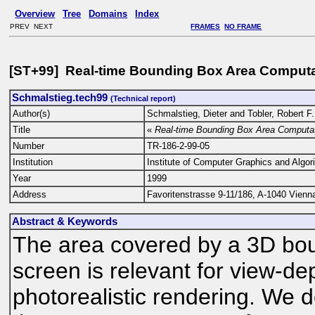
Overview
Tree
Domains
Index
PREV NEXT
FRAMES
NO FRAME
[ST+99] Real-time Bounding Box Area Computa
Schmalstieg.tech99
(Technical report)
Author(s)
Schmalstieg, Dieter and Tobler, Robert F.
Title
«
Real-time Bounding Box Area Computat
Number
TR-186-2-99-05
Institution
Institute of Computer Graphics and Algor
Year
1999
Address
Favoritenstrasse 9-11/186, A-1040 Vienna
Abstract & Keywords
The area covered by a 3D boun
screen is relevant for view-de
photorealistic rendering. We 