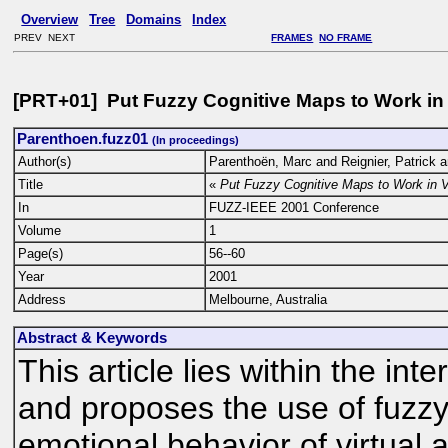
Overview
Tree
Domains
Index
PREV NEXT
FRAMES
NO FRAME
[PRT+01] Put Fuzzy Cognitive Maps to Work in 
Parenthoen.fuzz01
(In proceedings)
Author(s)
Parenthoën, Marc and Reignier, Patrick 
Title
«
Put Fuzzy Cognitive Maps to Work in V
In
FUZZ-IEEE 2001 Conference
Volume
1
Page(s)
56--60
Year
2001
Address
Melbourne, Australia
Abstract & Keywords
This article lies within the inte
and proposes the use of fuzzy
emotional behavior of virtual a