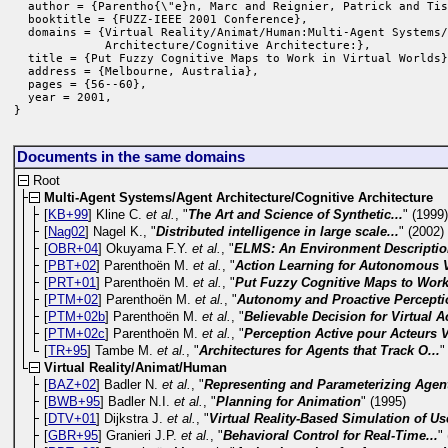
  author = {Parentho{\"e}n, Marc and Reignier, Patrick and Tis
  booktitle = {FUZZ-IEEE 2001 Conference},

  domains = {Virtual Reality/Animat/Human:Multi-Agent Systems/
             Architecture/Cognitive Architecture:},

  title = {Put Fuzzy Cognitive Maps to Work in Virtual Worlds}
  address = {Melbourne, Australia},

  pages = {56--60},

  year = 2001,

}
Documents in the same domains
Root
Multi-Agent Systems/Agent Architecture/Cognitive Architecture
[
KB+99
] Kline C.
et al.
, "
The Art and Science of Synthetic...
" (1999
[
Nag02
] Nagel K., "
Distributed intelligence in large scale...
" (2002)
[
OBR+04
] Okuyama F.Y.
et al.
, "
ELMS: An Environment Descriptio
[
PBT+02
] Parenthoën M.
et al.
, "
Action Learning for Autonomous Vi
[
PRT+01
] Parenthoën M.
et al.
, "
Put Fuzzy Cognitive Maps to Work 
[
PTM+02
] Parenthoën M.
et al.
, "
Autonomy and Proactive Perceptio
[
PTM+02b
] Parenthoën M.
et al.
, "
Believable Decision for Virtual A
[
PTM+02c
] Parenthoën M.
et al.
, "
Perception Active pour Acteurs V
[
TR+95
] Tambe M.
et al.
, "
Architectures for Agents that Track O...
"
Virtual Reality/Animat/Human
[
BAZ+02
] Badler N.
et al.
, "
Representing and Parameterizing Agent
[
BWB+95
] Badler N.I.
et al.
, "
Planning for Animation
" (1995)
[
DTV+01
] Dijkstra J.
et al.
, "
Virtual Reality-Based Simulation of Use
[
GBR+95
] Granieri J.P.
et al.
, "
Behavioral Control for Real-Time...
"