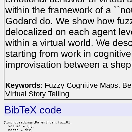
within the framework of a ``no
Godard do. We show how fuzz
delocalized on each agent le
within a virtual world. We des
starting from work in cognitive
improvisation between a sheph
Keywords
: Fuzzy Cognitive Maps, Bel
Virtual Story Telling
BibTeX code
@inproceedings{Parenthoen.fuzz01,

  volume = {1},

  month = dec,
