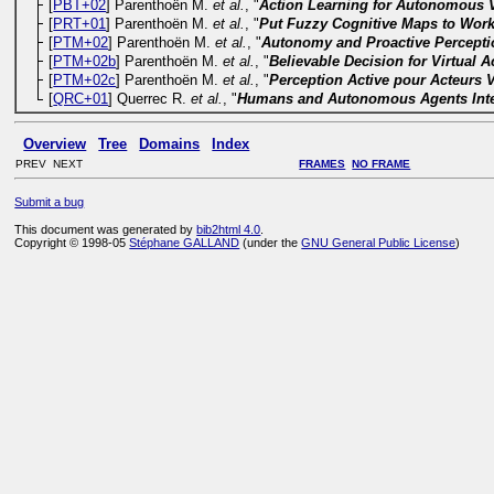
[
PBT+02
] Parenthoën M.
et al.
, "
Action Learning for Autonomous Vi
[
PRT+01
] Parenthoën M.
et al.
, "
Put Fuzzy Cognitive Maps to Work 
[
PTM+02
] Parenthoën M.
et al.
, "
Autonomy and Proactive Perceptio
[
PTM+02b
] Parenthoën M.
et al.
, "
Believable Decision for Virtual A
[
PTM+02c
] Parenthoën M.
et al.
, "
Perception Active pour Acteurs V
[
QRC+01
] Querrec R.
et al.
, "
Humans and Autonomous Agents Inter
Overview
Tree
Domains
Index
PREV NEXT
FRAMES
NO FRAME
Submit a bug
This document was generated by
bib2html 4.0
.
Copyright © 1998-05
Stéphane GALLAND
(under the
GNU General Public License
)